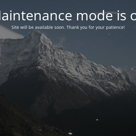
aintenance mode is 
Site will be available soon. Thank you for your patience!