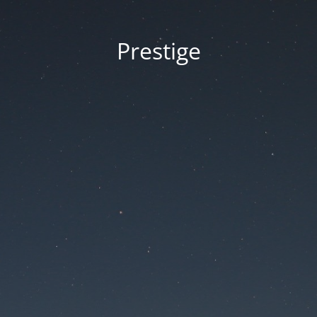
Prestige