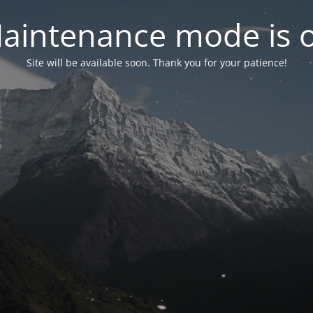
aintenance mode is 
Site will be available soon. Thank you for your patience!