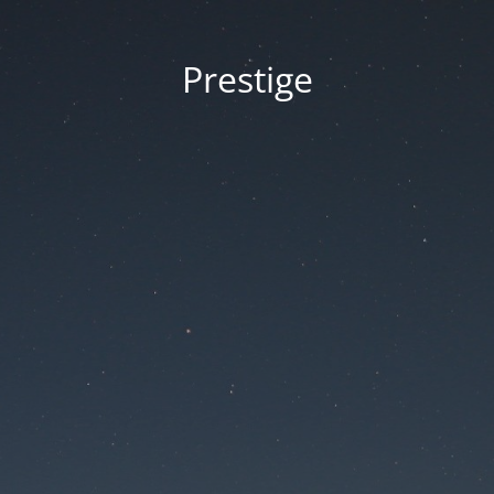
Prestige